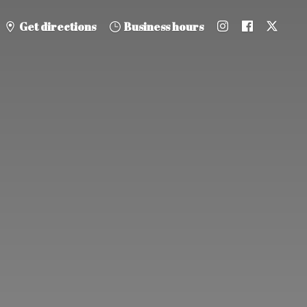
Get directions
Business hours