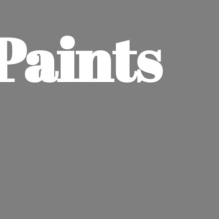
Paints