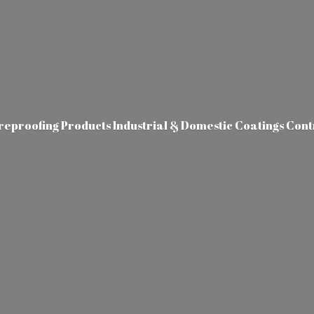
ireproofing Products Industrial & Domestic Coatings Con