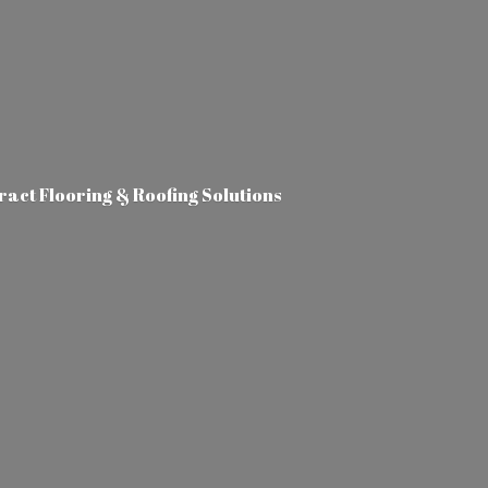
tract Flooring &
Roofing Solutions