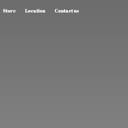
Store
Location
Contact us