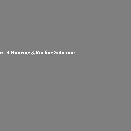
tract Flooring &
Roofing Solutions