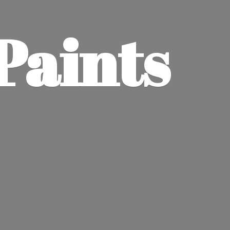
Paints