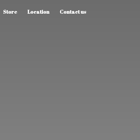
Store
Location
Contact us