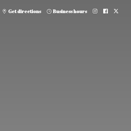
Get directions
Business hours