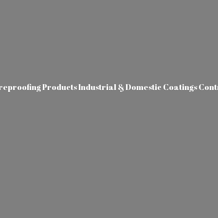
ireproofing Products Industrial & Domestic Coatings Con