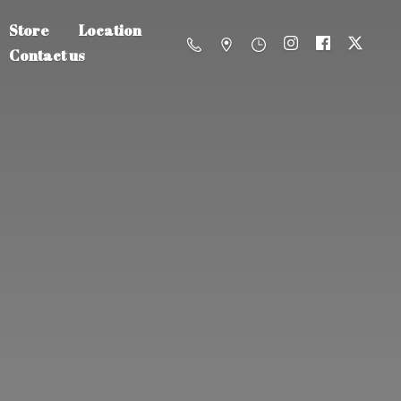
Store
Location
Contact us