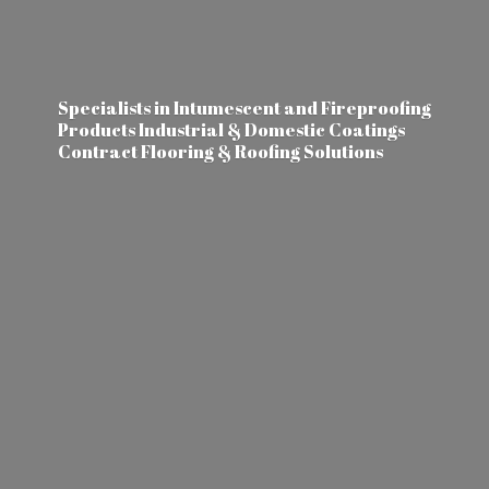
Specialists in Intumescent and Fireproofing
Products Industrial & Domestic Coatings
Contract Flooring &
Roofing Solutions