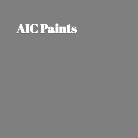
AIC Paints