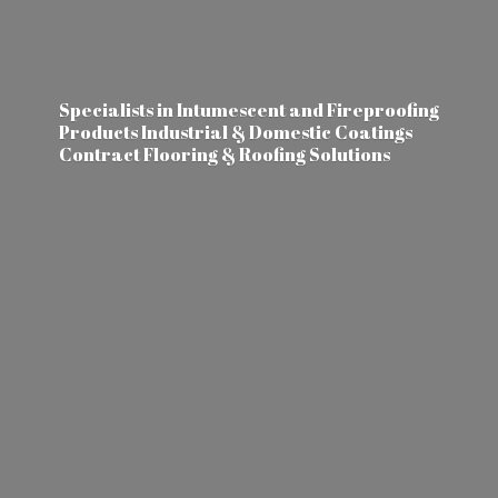
Specialists in Intumescent and Fireproofing
Products Industrial & Domestic Coatings
Contract Flooring &
Roofing Solutions