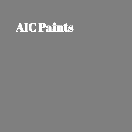
AIC Paints