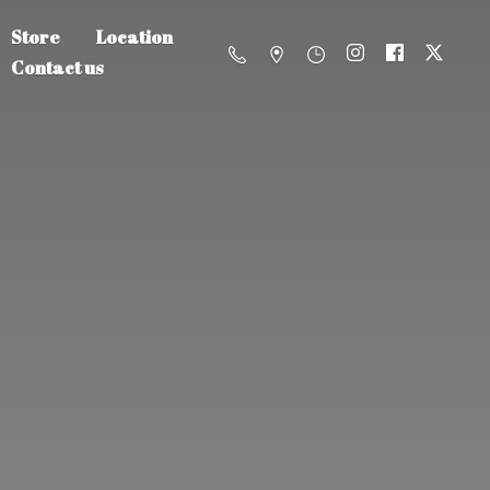
Store
Location
Contact us