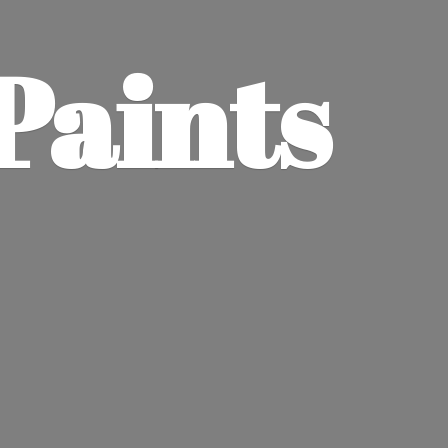
Paints