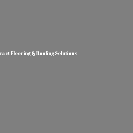
tract Flooring &
Roofing Solutions