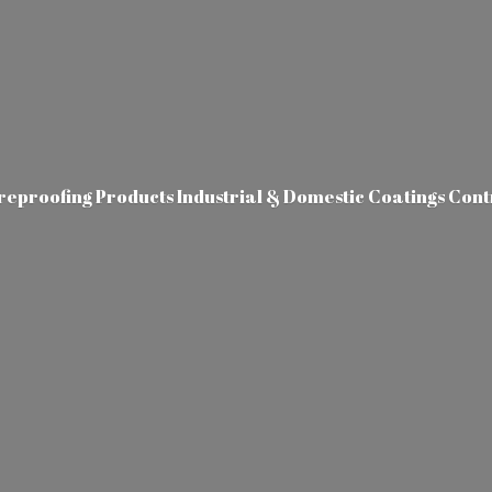
ireproofing Products Industrial & Domestic Coatings Con