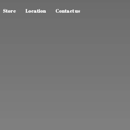
Store
Location
Contact us