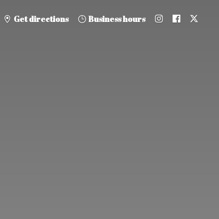
Get directions
Business hours