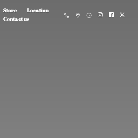
Store
Location
Contact us