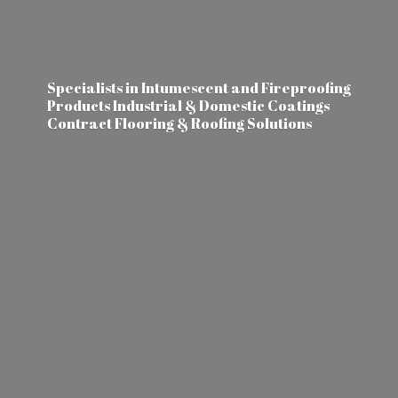
Specialists in Intumescent and Fireproofing
Products Industrial & Domestic Coatings
Contract Flooring &
Roofing Solutions