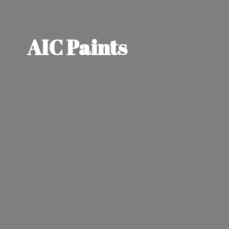
AIC Paints