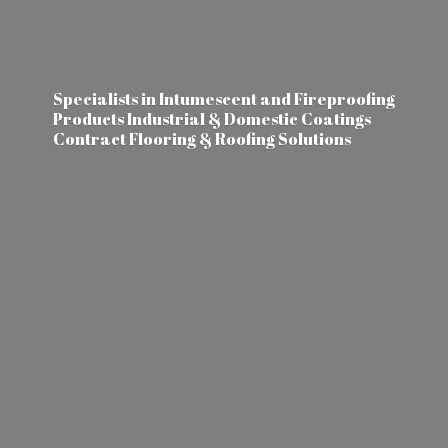
Specialists in Intumescent and Fireproofing
Products Industrial & Domestic Coatings
Contract Flooring &
Roofing Solutions