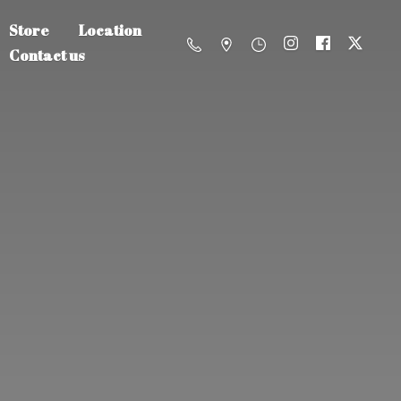
Store
Location
Contact us