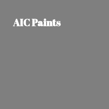
AIC Paints