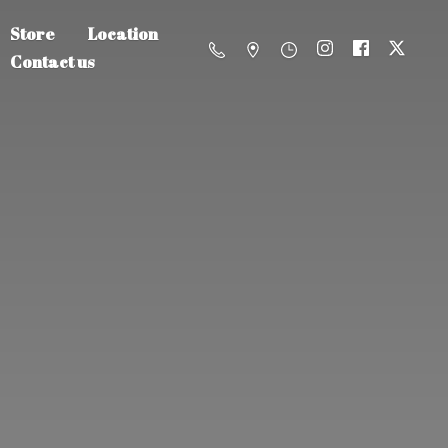
Store
Location
Contact us