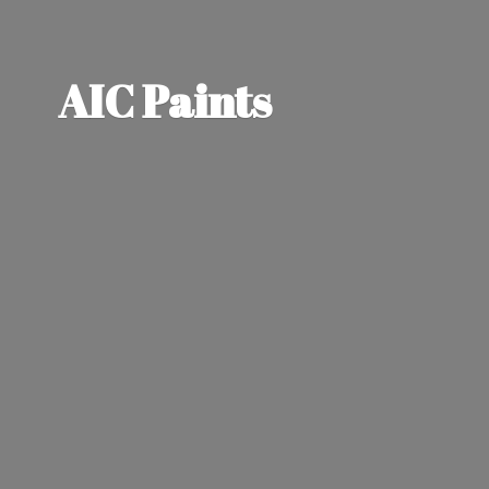
AIC Paints