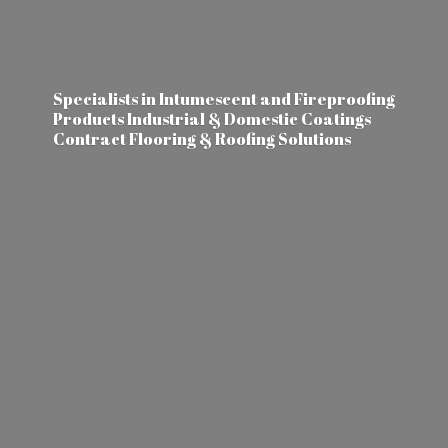
Specialists in Intumescent and Fireproofing
Products Industrial & Domestic Coatings
Contract Flooring &
Roofing Solutions