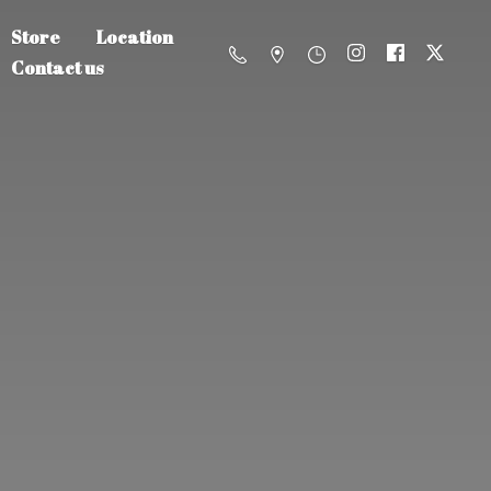
Store
Location
Contact us