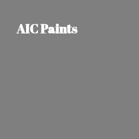
AIC Paints