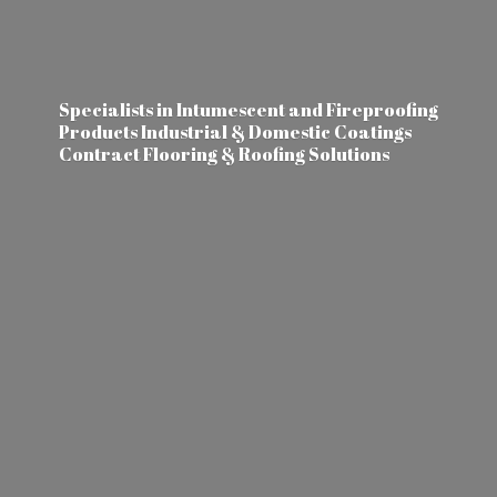
Specialists in Intumescent and Fireproofing
Products Industrial & Domestic Coatings
Contract Flooring &
Roofing Solutions