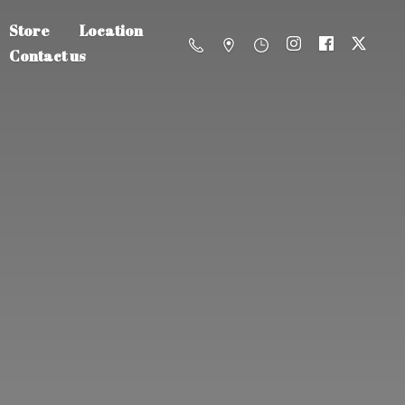
Store
Location
Contact us