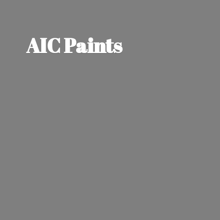
AIC Paints