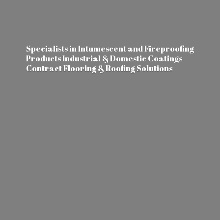
Specialists in Intumescent and Fireproofing
Products Industrial & Domestic Coatings
Contract Flooring &
Roofing Solutions