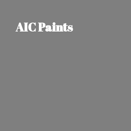
AIC Paints