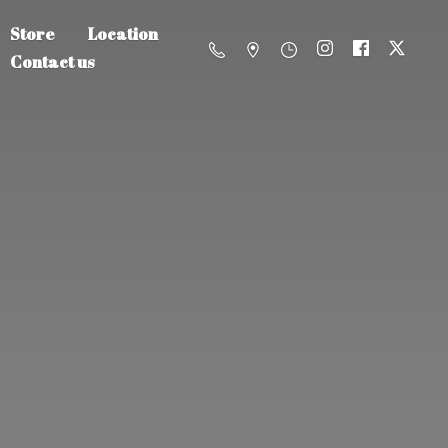
Store
Location
Contact us