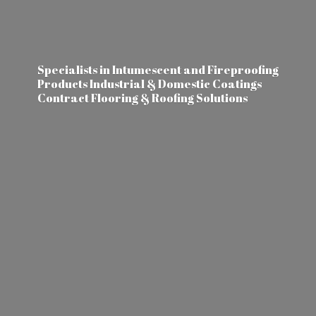
Specialists in Intumescent and Fireproofing
Products Industrial & Domestic Coatings
Contract Flooring &
Roofing Solutions