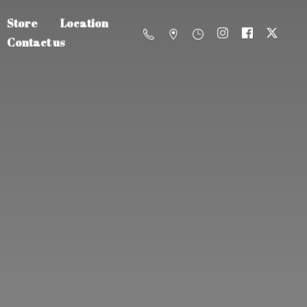
Store
Location
Contact us