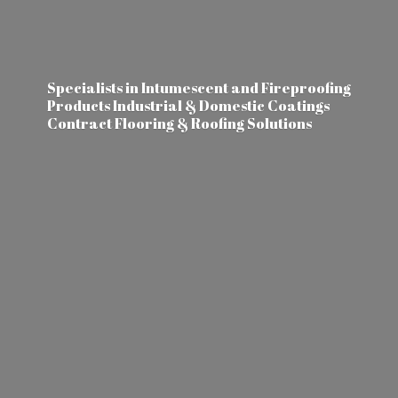
Specialists in Intumescent and Fireproofing
Products Industrial & Domestic Coatings
Contract Flooring &
Roofing Solutions