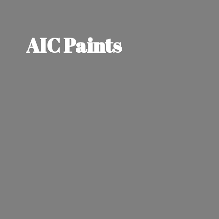
AIC Paints