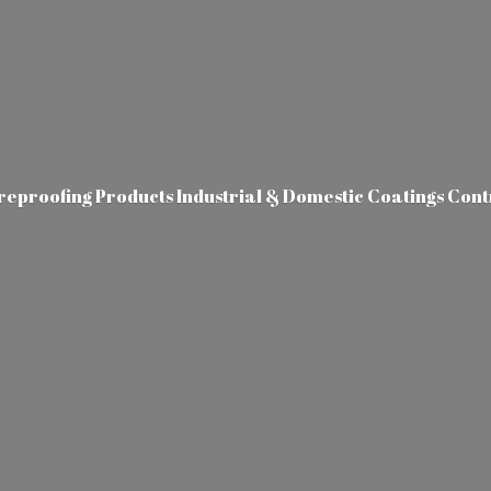
ireproofing Products Industrial & Domestic Coatings Con