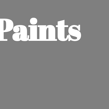
Paints