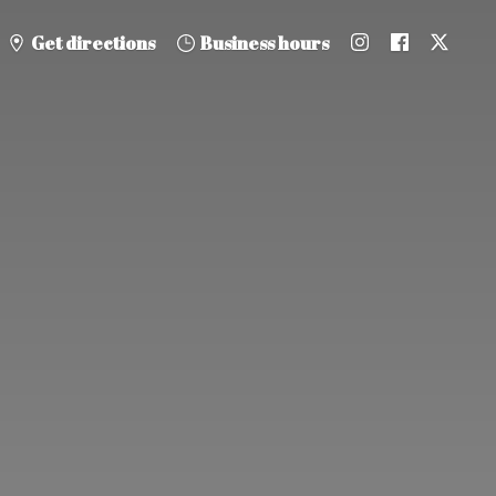
Get directions
Business hours