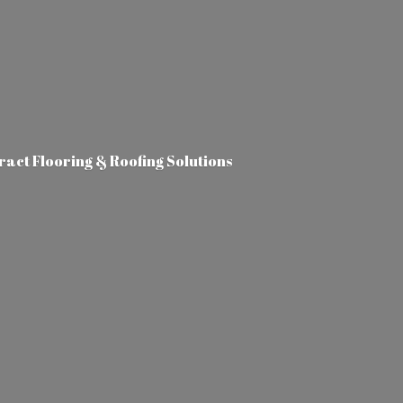
tract Flooring &
Roofing Solutions