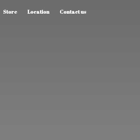
Store
Location
Contact us