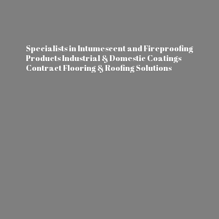
Specialists in Intumescent and Fireproofing
Products Industrial & Domestic Coatings
Contract Flooring &
Roofing Solutions