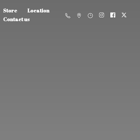
Store
Location
Contact us