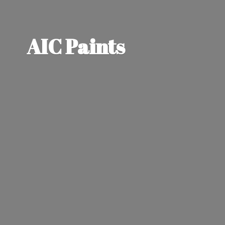
AIC Paints