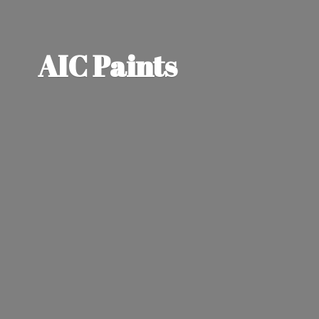
AIC Paints