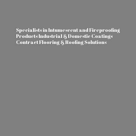
Specialists in Intumescent and Fireproofing
Products Industrial & Domestic Coatings
Contract Flooring &
Roofing Solutions