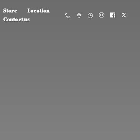
Store
Location
Contact us