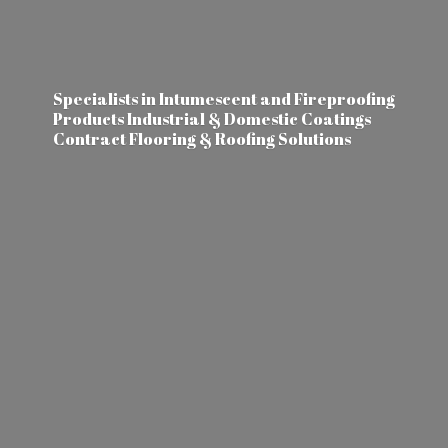
Specialists in Intumescent and Fireproofing
Products Industrial & Domestic Coatings
Contract Flooring &
Roofing Solutions