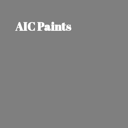
AIC Paints