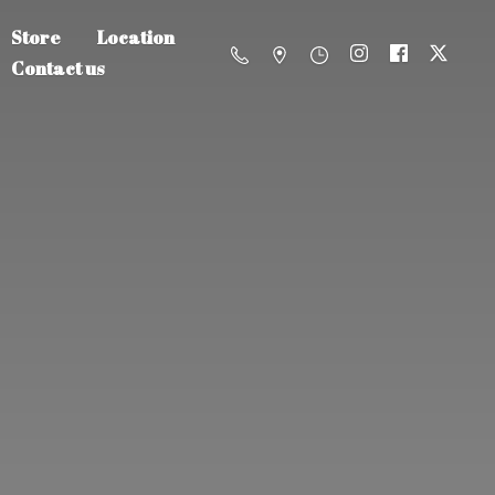
Store
Location
Contact us