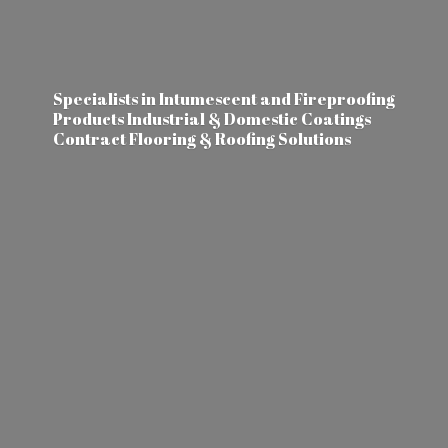
Specialists in Intumescent and Fireproofing
Products Industrial & Domestic Coatings
Contract Flooring &
Roofing Solutions