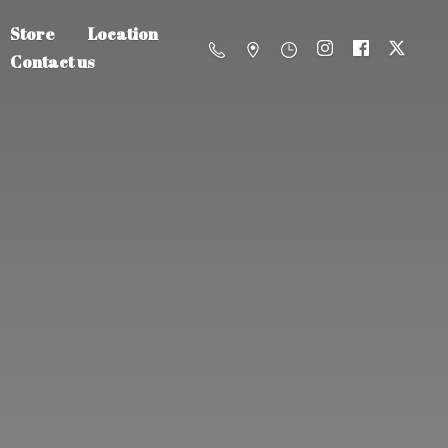
Store
Location
Contact us