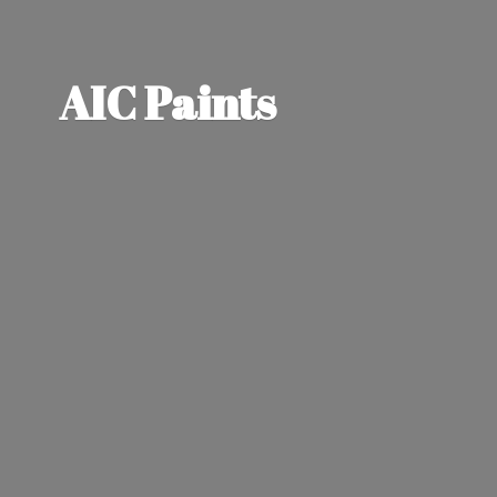
AIC Paints