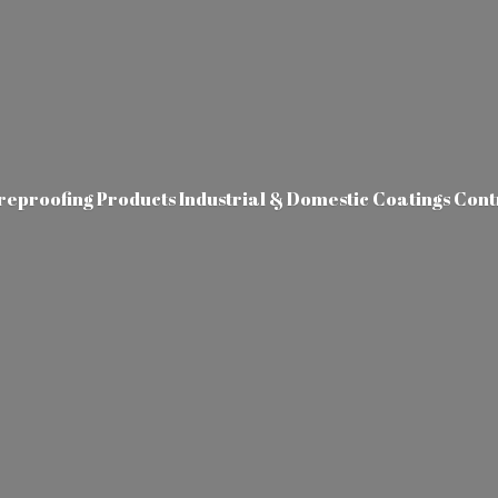
ireproofing Products Industrial & Domestic Coatings Con