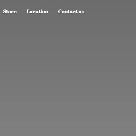
Store
Location
Contact us