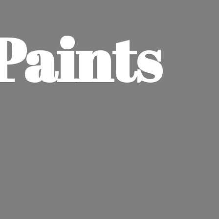
Paints