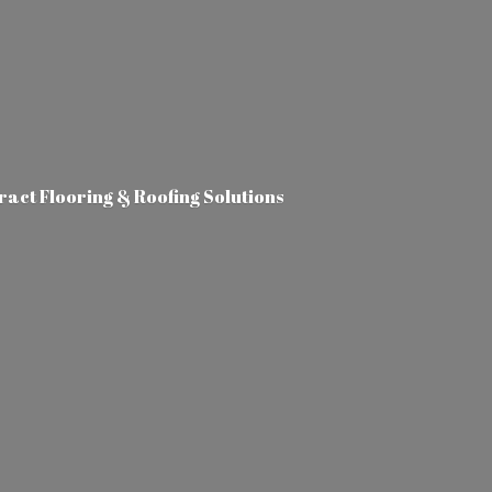
tract Flooring &
Roofing Solutions