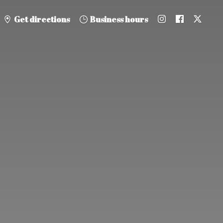
Get directions
Business hours