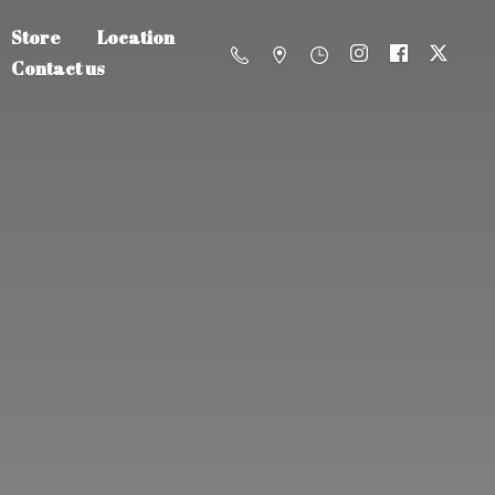
Store
Location
Contact us