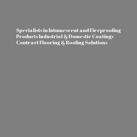
Specialists in Intumescent and Fireproofing
Products Industrial & Domestic Coatings
Contract Flooring &
Roofing Solutions