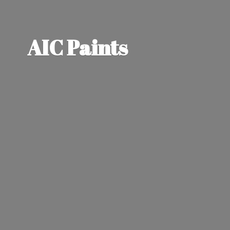
AIC Paints