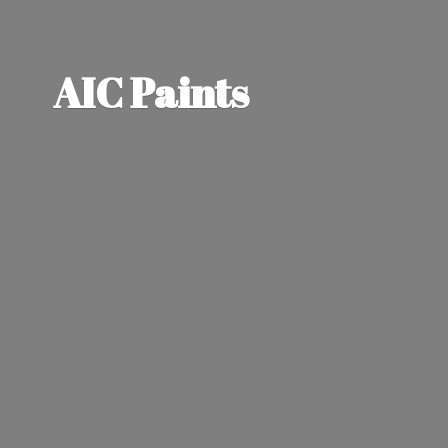
AIC Paints