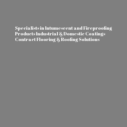
Specialists in Intumescent and Fireproofing
Products Industrial & Domestic Coatings
Contract Flooring &
Roofing Solutions