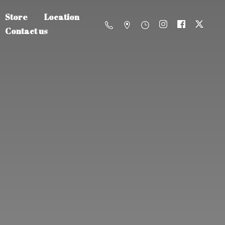
Store
Location
Contact us