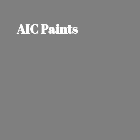
AIC Paints