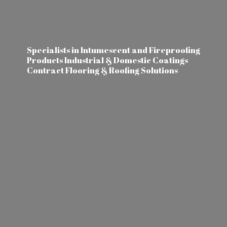
Specialists in Intumescent and Fireproofing
Products Industrial & Domestic Coatings
Contract Flooring &
Roofing Solutions