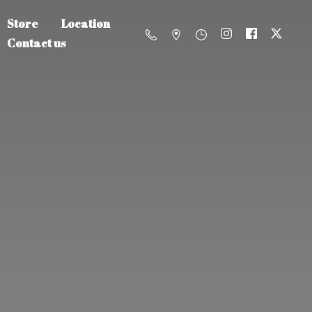
Store
Location
Contact us