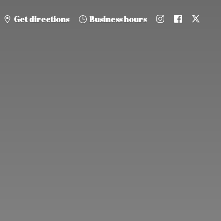
Get directions
Business hours