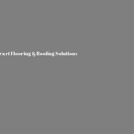
tract Flooring &
Roofing Solutions