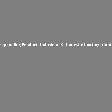
ireproofing Products Industrial & Domestic Coatings Con