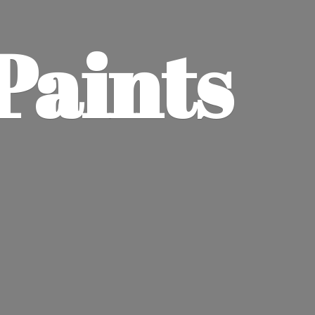
Paints