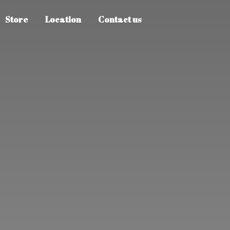
Store
Location
Contact us